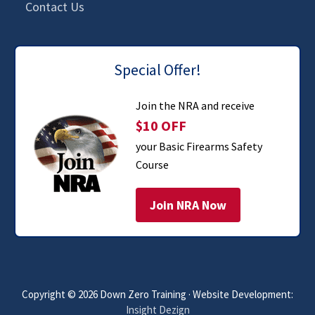
Contact Us
Special Offer!
Join the NRA and receive
$10 OFF
your Basic Firearms Safety
Course
Join NRA Now
Copyright © 2026 Down Zero Training · Website Development:
Insight Dezign