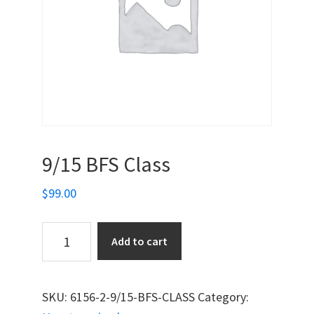
9/15 BFS Class
$
99.00
9/15
Add to cart
BFS
Class
quantity
SKU:
6156-2-9/15-BFS-CLASS
Category: