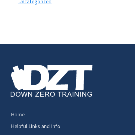
Uncategorized
Home
Helpful Links and Info