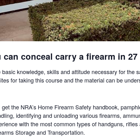
can conceal carry a firearm in 27 
 basic knowledge, skills and attitude necessary for the 
ites for taking this course and the material can be under
will get the NRA’s Home Firearm Safety handbook, pamphl
ndling, identifying and unloading various firearms, ammun
perience with the most common types of handguns, rifle
irearms Storage and Transportation.