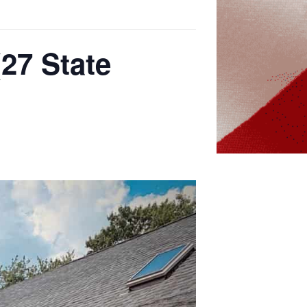
(27 State