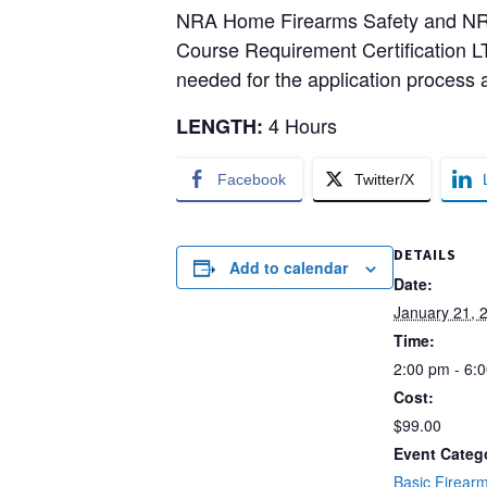
NRA Home Firearms Safety and NRA B
Course Requirement Certification LT
needed for the application process a
4 Hours
LENGTH:
Facebook
Twitter/X
DETAILS
Add to calendar
Date:
January 21, 
Time:
2:00 pm - 6:
Cost:
$99.00
Event Categ
Basic Firearm