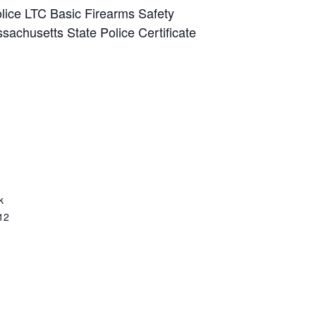
lice LTC Basic Firearms Safety
sachusetts State Police Certificate
k
12