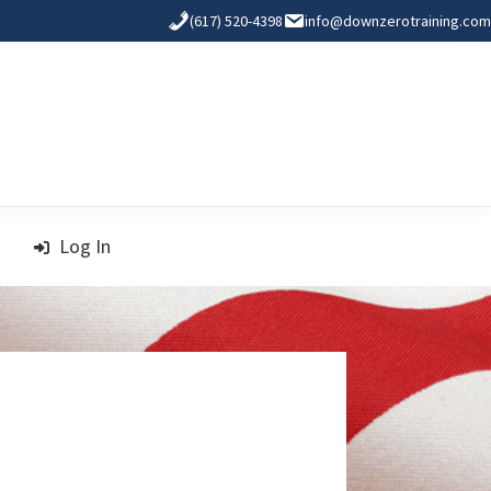
(617) 520-4398
info@downzerotraining.com
Log In