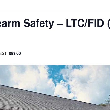
earm Safety – LTC/FID 
EST
$99.00