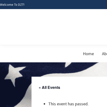
Skip
Skip
Skip
Welcome To DZT!
to
to
to
primary
main
footer
navigation
content
Home
Ab
« All Events
This event has passed.