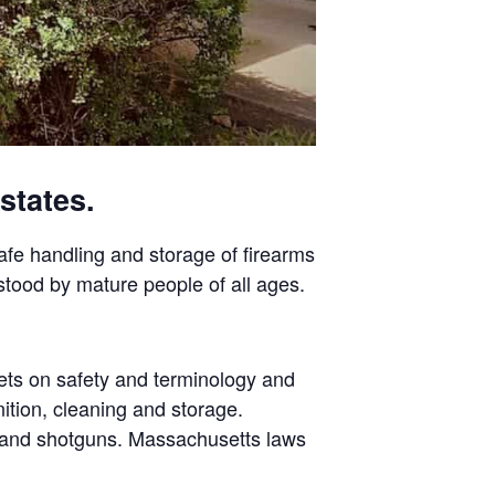
states.
safe handling and storage of firearms
stood by mature people of all ages.
ets on safety and terminology and
ition, cleaning and storage.
s and shotguns. Massachusetts laws