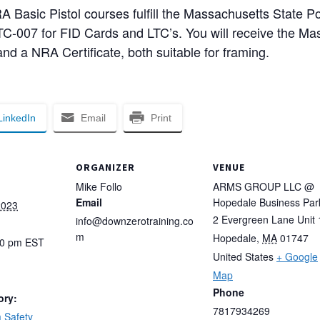
asic Pistol courses fulfill the Massachusetts State Po
C-007 for FID Cards and LTC’s. You will receive the Mas
nd a NRA Certificate, both suitable for framing.
LinkedIn
Email
Print
ORGANIZER
VENUE
Mike Follo
ARMS GROUP LLC @
Email
Hopedale Business Par
2023
2 Evergreen Lane Unit 
info@downzerotraining.co
m
Hopedale
,
MA
01747
00 pm
EST
United States
+ Google
Map
Phone
ory:
7817934269
 Safety