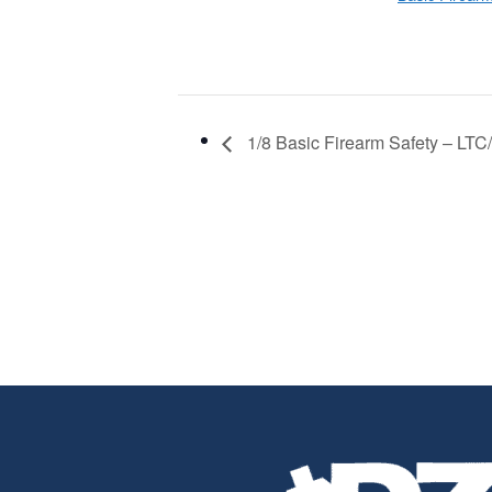
1/8 Basic Firearm Safety – LTC/