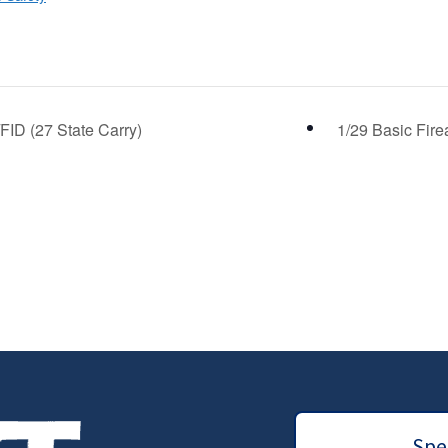
FID (27 State Carry)
1/29 Basic Fire
Spec