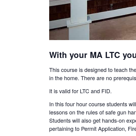
With your MA LTC you 
This course is designed to teach the
in the home. There are no prerequis
It is valid for LTC and FID.
In this four hour course students 
lessons on the rules of safe gun ha
Students will also get hands-on ex
pertaining to Permit Application, F