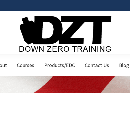
Down
Firearms
Zero
out
Courses
Products/EDC
Contact Us
Blog
Classes
Training
for
the
Responsible
Citizen