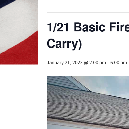
1/21 Basic Fir
Carry)
January 21, 2023 @ 2:00 pm
-
6:00 pm