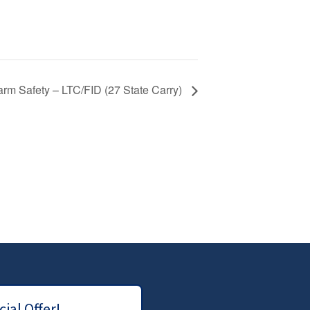
arm Safety – LTC/FID (27 State Carry)
ial Offer!