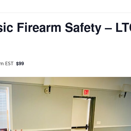
ic Firearm Safety – LT
pm
EST
$99