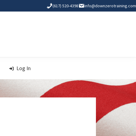
(617) 520-4398
info@downzerotraining.com
Log In