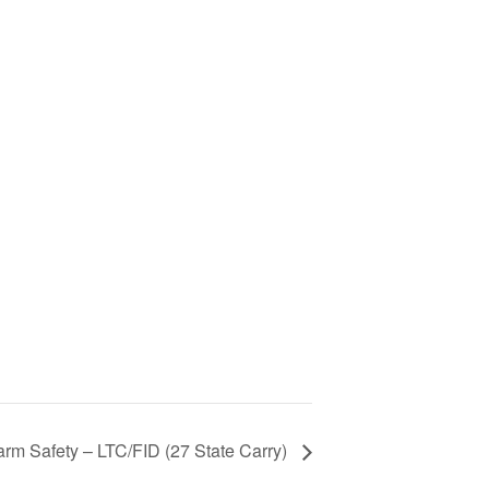
arm Safety – LTC/FID (27 State Carry)