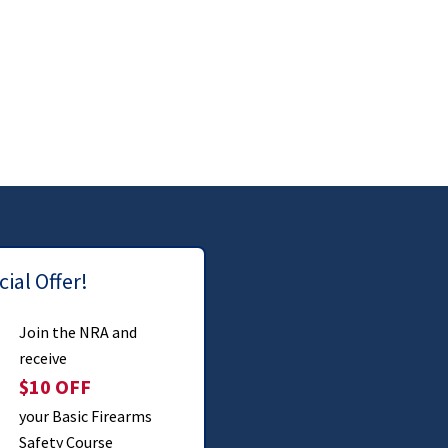
ial Offer!
Join the NRA and
receive
$10 OFF
your Basic Firearms
Safety Course