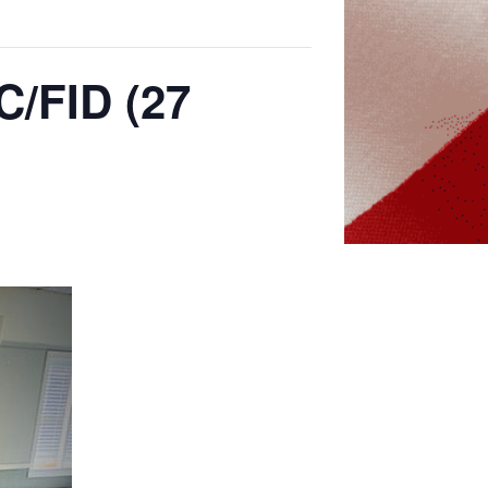
C/FID (27