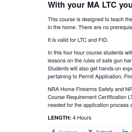
With your MA LTC you 
This course is designed to teach the
in the home. There are no prerequis
It is valid for LTC and FID.
In this four hour course students 
lessons on the rules of safe gun ha
Students will also get hands-on ex
pertaining to Permit Application, F
NRA Home Firearms Safety and NRA B
Course Requirement Certification LT
needed for the application process a
4 Hours
LENGTH: