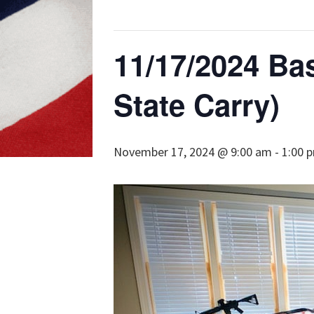
11/17/2024 Bas
State Carry)
November 17, 2024 @ 9:00 am
-
1:00 