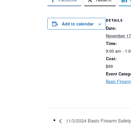
Facebook
Twitter/X
DETAILS
Add to calendar
Date:
November 17
Time:
9:00 am - 1:
Cost:
$99
Event Categ
Basic Firearm
11/3/2024 Basic Firearm Safety