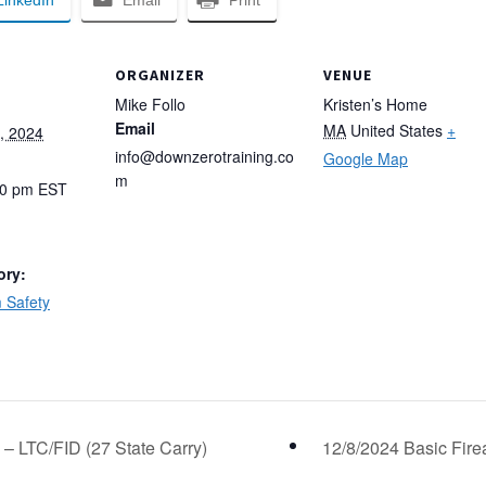
LinkedIn
Email
Print
ORGANIZER
VENUE
Mike Follo
Kristen’s Home
Email
MA
United States
+
, 2024
info@downzerotraining.co
Google Map
m
00 pm
EST
ory:
 Safety
 – LTC/FID (27 State Carry)
12/8/2024 Basic Fire