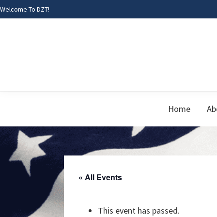
Skip
Skip
Skip
Welcome To DZT!
to
to
to
primary
main
footer
navigation
content
Home
Ab
« All Events
This event has passed.