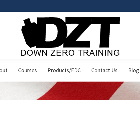
Down
Firearms
Zero
out
Courses
Products/EDC
Contact Us
Blog
Classes
Training
for
the
Responsible
Citizen