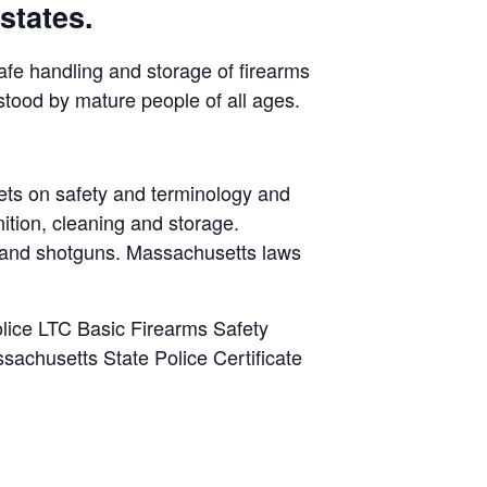
states.
safe handling and storage of firearms
stood by mature people of all ages.
ets on safety and terminology and
ition, cleaning and storage.
s and shotguns. Massachusetts laws
lice LTC Basic Firearms Safety
sachusetts State Police Certificate