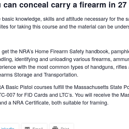
can conceal carry a firearm in 27 
 basic knowledge, skills and attitude necessary for the 
ites for taking this course and the material can be under
will get the NRA’s Home Firearm Safety handbook, pamphl
ndling, identifying and unloading various firearms, ammun
perience with the most common types of handguns, rifle
irearms Storage and Transportation.
asic Pistol courses fulfill the Massachusetts State Po
C-007 for FID Cards and LTC’s. You will receive the Mas
nd a NRA Certificate, both suitable for framing.