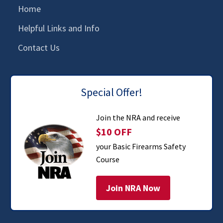
Home
Helpful Links and Info
Contact Us
Special Offer!
Join the NRA and receive
$10 OFF
your Basic Firearms Safety
Course
Join NRA Now