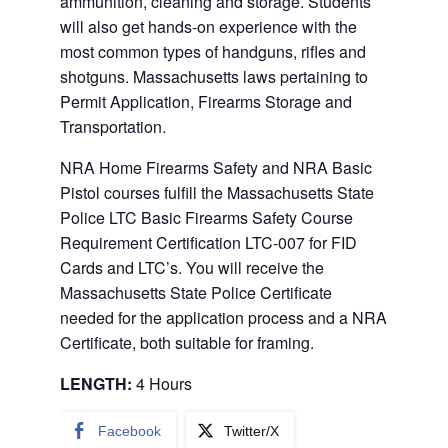
ammunition, cleaning and storage. Students
will also get hands-on experience with the
most common types of handguns, rifles and
shotguns. Massachusetts laws pertaining to
Permit Application, Firearms Storage and
Transportation.
NRA Home Firearms Safety and NRA Basic
Pistol courses fulfill the Massachusetts State
Police LTC Basic Firearms Safety Course
Requirement Certification LTC-007 for FID
Cards and LTC’s. You will receive the
Massachusetts State Police Certificate
needed for the application process and a NRA
Certificate, both suitable for framing.
LENGTH:
4 Hours
Facebook
Twitter/X