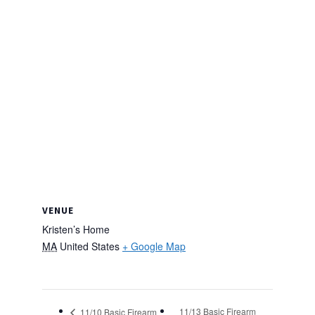
VENUE
Kristen’s Home
MA
United States
+ Google Map
11/13 Basic Firearm
11/10 Basic Firearm