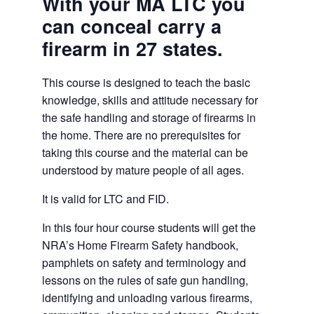
With your MA LTC you
can conceal carry a
firearm in 27 states.
This course is designed to teach the basic
knowledge, skills and attitude necessary for
the safe handling and storage of firearms in
the home. There are no prerequisites for
taking this course and the material can be
understood by mature people of all ages.
It is valid for LTC and FID.
In this four hour course students will get the
NRA’s Home Firearm Safety handbook,
pamphlets on safety and terminology and
lessons on the rules of safe gun handling,
identifying and unloading various firearms,