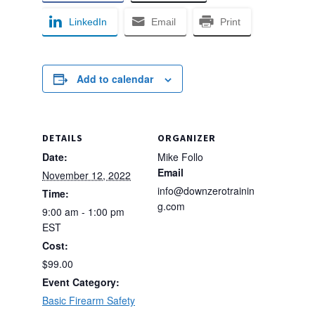
LinkedIn
Email
Print
Add to calendar
DETAILS
ORGANIZER
Date:
Mike Follo
Email
November 12, 2022
info@downzerotrainin
Time:
g.com
9:00 am - 1:00 pm
EST
Cost:
$99.00
Event Category:
Basic Firearm Safety