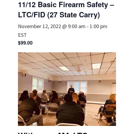
11/12 Basic Firearm Safety –
LTC/FID (27 State Carry)
November 12, 2022 @ 9:00 am
-
1:00 pm
EST
$99.00