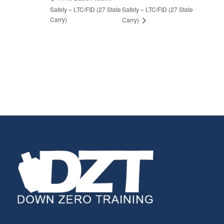
Safety – LTC/FID (27 State
Safety – LTC/FID (27 State
Carry)
Carry)