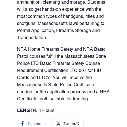
ammunition, cleaning and storage. Students
will also get hands-on experience with the
most common types of handguns, rifles and
shotguns. Massachusetts laws pertaining to
Permit Application, Firearms Storage and
Transportation.
NRA Home Firearms Safety and NRA Basic
Pistol courses fulfill the Massachusetts State
Police LTC Basic Firearms Safety Course
Requirement Certification LTC-007 for FID
Cards and LTC’s. You will receive the
Massachusetts State Police Certificate
needed for the application process and a NRA
Certificate, both suitable for framing.
LENGTH:
4 Hours
Facebook
Twitter/X