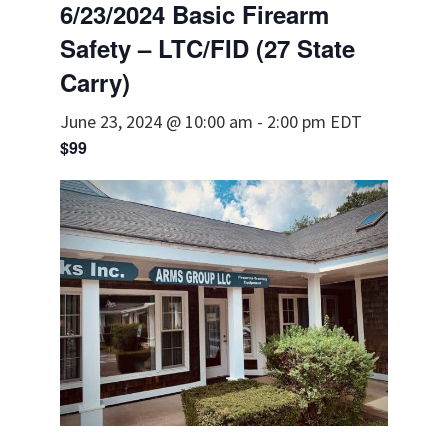
6/23/2024 Basic Firearm
Safety – LTC/FID (27 State
Carry)
June 23, 2024 @ 10:00 am
-
2:00 pm
EDT
$99