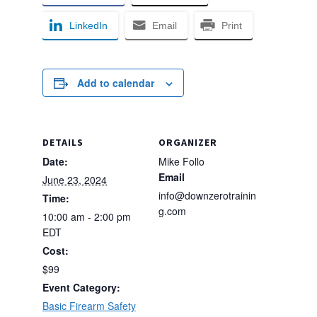
LinkedIn
Email
Print
Add to calendar
DETAILS
ORGANIZER
Date:
Mike Follo
Email
June 23, 2024
info@downzerotrainin
Time:
g.com
10:00 am - 2:00 pm
EDT
Cost:
$99
Event Category:
Basic Firearm Safety