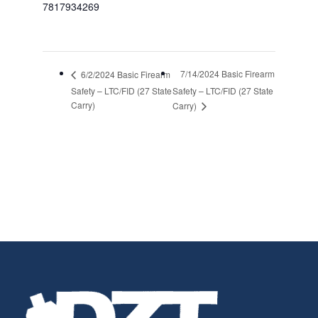
7817934269
7/14/2024 Basic Firearm
6/2/2024 Basic Firearm
Safety – LTC/FID (27 State
Safety – LTC/FID (27 State
Carry)
Carry)