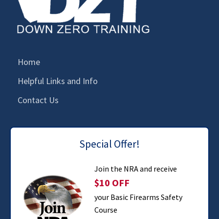
Home
Helpful Links and Info
Contact Us
Special Offer!
Join the NRA and receive
$10 OFF
your Basic Firearms Safety
Course