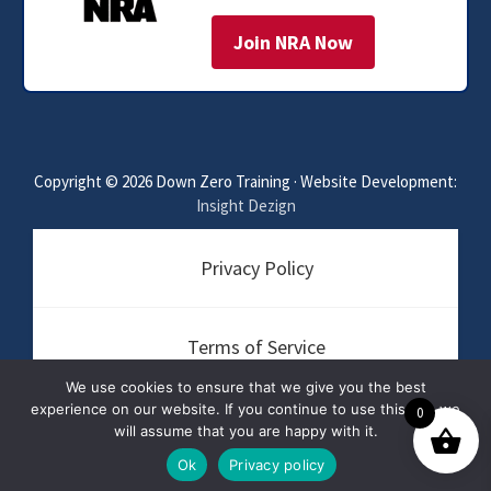
Join NRA Now
Copyright © 2026 Down Zero Training · Website Development:
Insight Dezign
Privacy Policy
Terms of Service
We use cookies to ensure that we give you the best
experience on our website. If you continue to use this site we
0
Disclaimer
will assume that you are happy with it.
Ok
Privacy policy