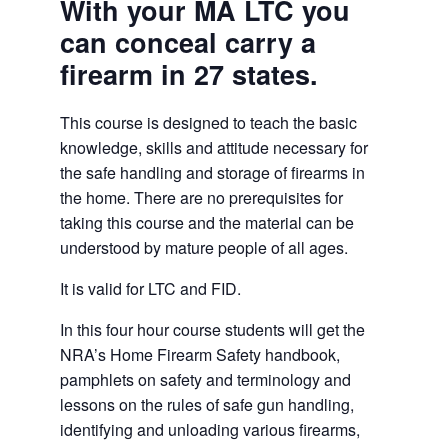
With your MA LTC you
can conceal carry a
firearm in 27 states.
This course is designed to teach the basic
knowledge, skills and attitude necessary for
the safe handling and storage of firearms in
the home. There are no prerequisites for
taking this course and the material can be
understood by mature people of all ages.
It is valid for LTC and FID.
In this four hour course students will get the
NRA’s Home Firearm Safety handbook,
pamphlets on safety and terminology and
lessons on the rules of safe gun handling,
identifying and unloading various firearms,