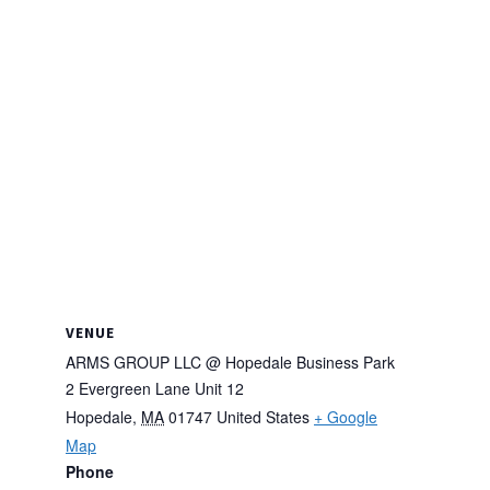
VENUE
ARMS GROUP LLC @ Hopedale Business Park
2 Evergreen Lane Unit 12
Hopedale
,
MA
01747
United States
+ Google
Map
Phone