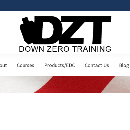
Down
Firearms
Zero
out
Courses
Products/EDC
Contact Us
Blog
Classes
Training
for
the
Responsible
Citizen