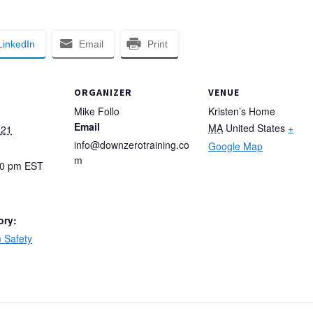
LinkedIn
Email
Print
ORGANIZER
VENUE
Mike Follo
Kristen’s Home
Email
MA
United States
+
021
info@downzerotraining.co
Google Map
m
00 pm
EST
ory:
 Safety