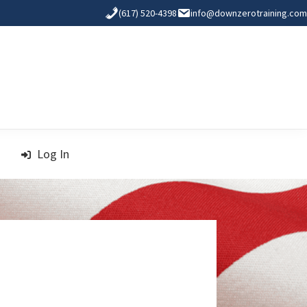
(617) 520-4398
info@downzerotraining.com
Log In