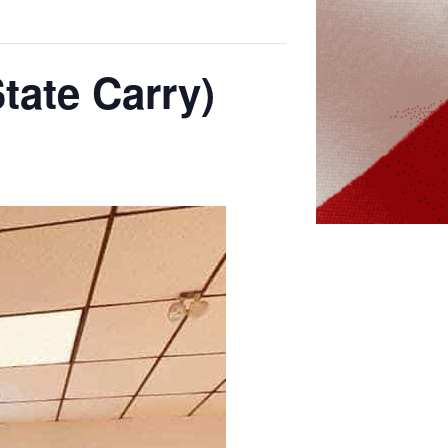
tate Carry)