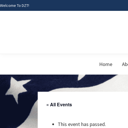
Skip
Skip
Skip
Welcome To DZT!
to
to
to
primary
main
footer
navigation
content
Home
Ab
« All Events
This event has passed.