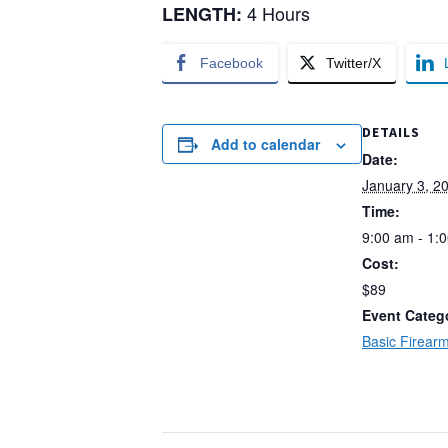
4 Hours
LENGTH:
Facebook
Twitter/X
DETAILS
Add to calendar
Date:
January 3, 2
Time:
9:00 am - 1:
Cost:
$89
Event Categ
Basic Firearm