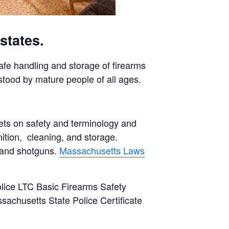
states.
safe handling and storage of firearms
stood by mature people of all ages.
ets on safety and terminology and
ition, cleaning, and storage.
s and shotguns.
Massachusetts Laws
lice LTC Basic Firearms Safety
sachusetts State Police Certificate