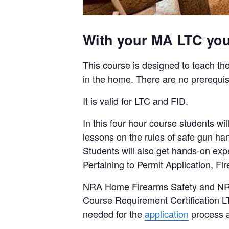
With your MA LTC you 
This course is designed to teach the
in the home. There are no prerequis
It is valid for LTC and FID.
In this four hour course students 
lessons on the rules of safe gun ha
Students will also get hands-on ex
Pertaining to Permit Application, F
NRA Home Firearms Safety and NRA B
Course Requirement Certification LT
needed for the
application
process a