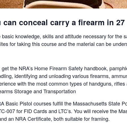
can conceal carry a firearm in 27 
 basic knowledge, skills and attitude necessary for the 
ites for taking this course and the material can be under
will get the NRA’s Home Firearm Safety handbook, pamphl
ndling, identifying and unloading various firearms, ammun
perience with the most common types of handguns, rifle
irearms Storage and Transportation
asic Pistol courses fulfill the Massachusetts State Po
C-007 for FID Cards and LTC’s. You will receive the Mas
nd an NRA Certificate, both suitable for framing.