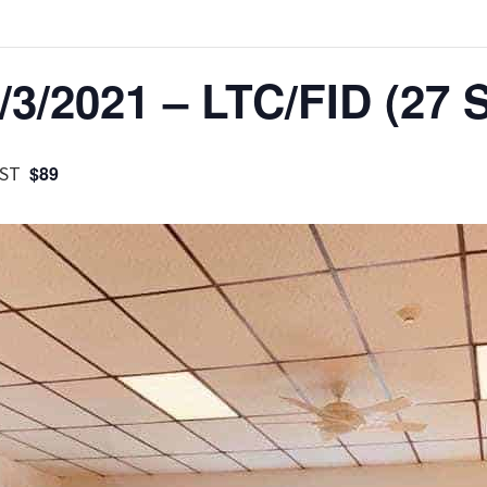
3/2021 – LTC/FID (27 S
ST
$89