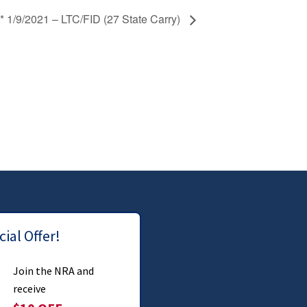
* 1/9/2021 – LTC/FID (27 State Carry)
ial Offer!
Join the NRA and
receive