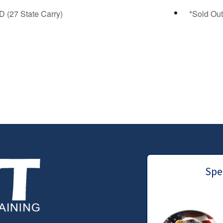
 (27 State Carry)
*Sold Out
Spec