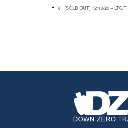
(SOLD OUT) 12/13/20 – LTC/FID