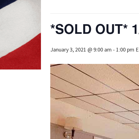
*SOLD OUT* 1/
January 3, 2021 @ 9:00 am
-
1:00 pm
E