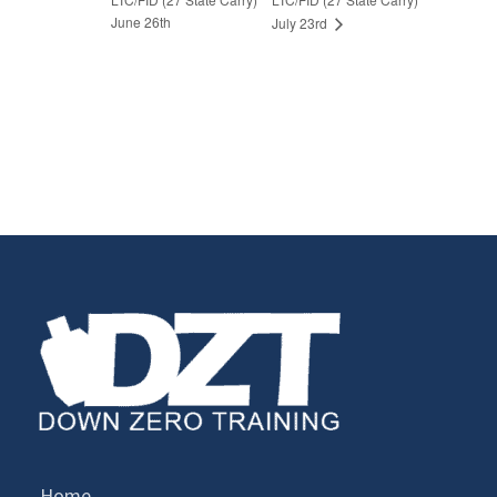
June 26th
July 23rd
Home