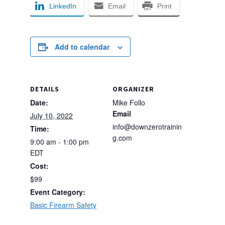
LinkedIn
Email
Print
Add to calendar
DETAILS
ORGANIZER
Date:
Mike Follo
Email
July 10, 2022
info@downzerotrainin
Time:
g.com
9:00 am - 1:00 pm
EDT
Cost:
$99
Event Category:
Basic Firearm Safety