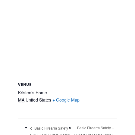
VENUE
Kristen’s Home
MA
United States
+ Google Map
Basic Firearm Safety –
Basic Firearm Safety –
LTC/FID (27 State Carry)
LTC/FID (27 State Carry)