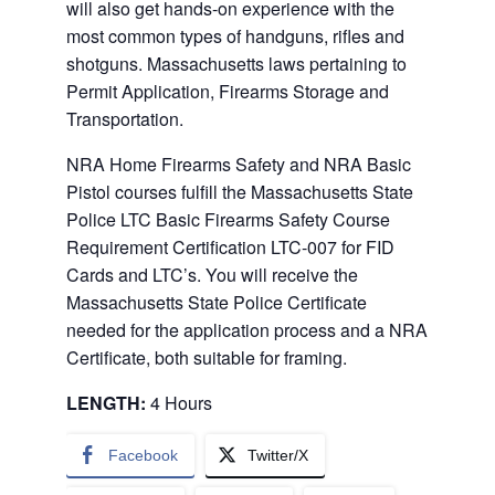
will also get hands-on experience with the
most common types of handguns, rifles and
shotguns. Massachusetts laws pertaining to
Permit Application, Firearms Storage and
Transportation.
NRA Home Firearms Safety and NRA Basic
Pistol courses fulfill the Massachusetts State
Police LTC Basic Firearms Safety Course
Requirement Certification LTC-007 for FID
Cards and LTC’s. You will receive the
Massachusetts State Police Certificate
needed for the application process and a NRA
Certificate, both suitable for framing.
LENGTH:
4 Hours
Facebook
Twitter/X