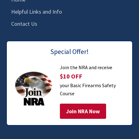
Helpful Links and Info
Contact Us
Special Offer!
Join the NRA and receive
$10 OFF
your Basic Firearms Safety
Course
Join NRA Now