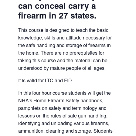
can conceal carry a
firearm in 27 states.
This course is designed to teach the basic
knowledge, skills and attitude necessary for
the safe handling and storage of firearms in
the home. There are no prerequisites for
taking this course and the material can be
understood by mature people of all ages.
It is valid for LTC and FID.
In this four hour course students will get the
NRA’s Home Firearm Safety handbook,
pamphlets on safety and terminology and
lessons on the rules of safe gun handling,
identifying and unloading various firearms,
ammunition, cleaning and storage. Students