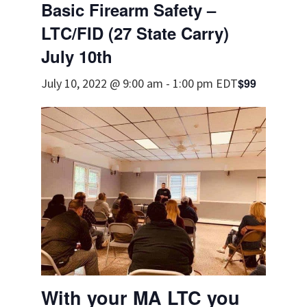
Basic Firearm Safety –
LTC/FID (27 State Carry)
July 10th
$99
July 10, 2022 @ 9:00 am
-
1:00 pm
EDT
With your MA LTC you