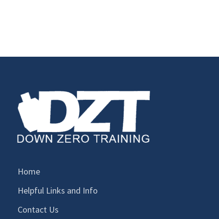
Home
Helpful Links and Info
Contact Us