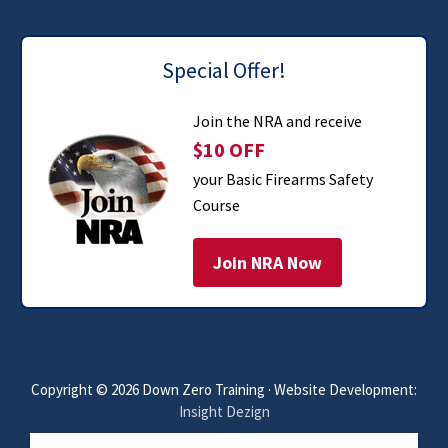
Special Offer!
Join the NRA and receive
$10 OFF
your Basic Firearms Safety
Course
Join NRA Now
Copyright © 2026 Down Zero Training · Website Development:
Insight Dezign