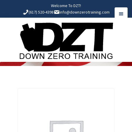
Skip
Skip
Welcome To DZT!
to
to
(617) 520-4398
info@downzerotraining.com
main
footer
content
Down
Firearms
Zero
Classes
Training
for
the
Responsible
Citizen