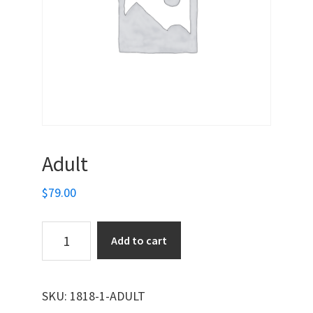
Adult
$
79.00
Adult
Add to cart
quantity
SKU:
1818-1-ADULT