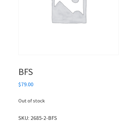
BFS
$
79.00
Out of stock
SKU:
2685-2-BFS