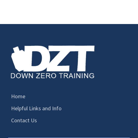
Home
Helpful Links and Info
Contact Us