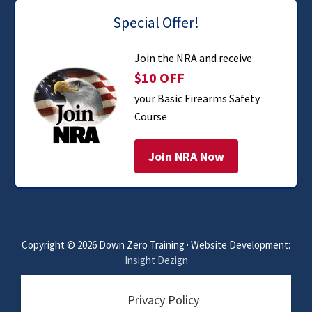
Special Offer!
Join the NRA and receive
$10 OFF
your Basic Firearms Safety
Course
Join NRA Now
Copyright © 2026 Down Zero Training · Website Development:
Insight Dezign
Privacy Policy