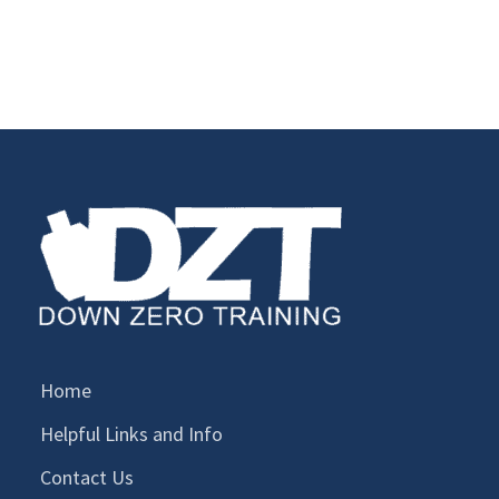
Home
Helpful Links and Info
Contact Us