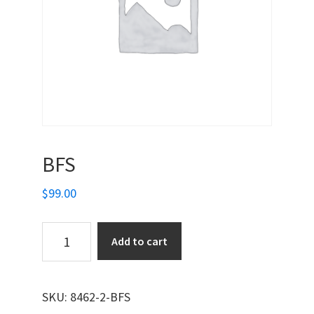
BFS
$
99.00
BFS
Add to cart
quantity
SKU:
8462-2-BFS