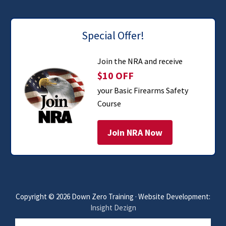
Special Offer!
Join the NRA and receive
$10 OFF
your Basic Firearms Safety
Course
Join NRA Now
Copyright © 2026 Down Zero Training · Website Development:
Insight Dezign