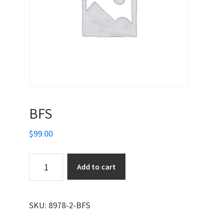
BFS
$
99.00
BFS
Add to cart
quantity
SKU:
8978-2-BFS