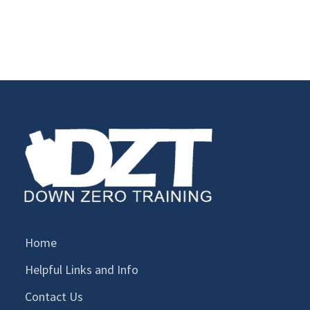
Home
Helpful Links and Info
Contact Us