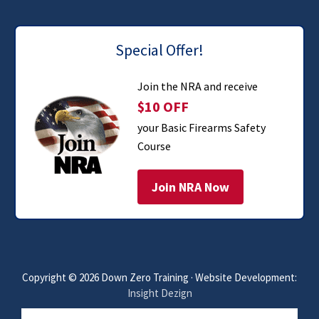
Special Offer!
Join the NRA and receive
$10 OFF
your Basic Firearms Safety
Course
Join NRA Now
Copyright © 2026 Down Zero Training · Website Development:
Insight Dezign