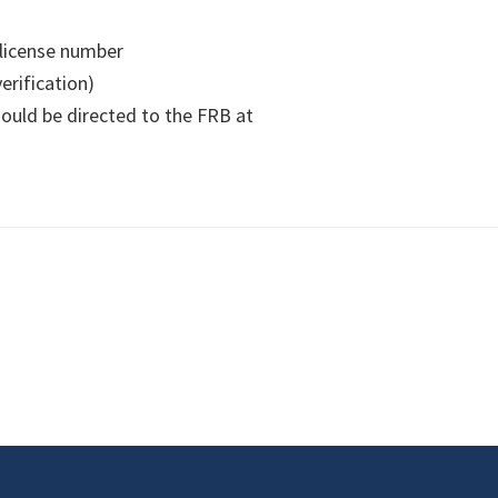
 license number
verification)
hould be directed to the FRB at