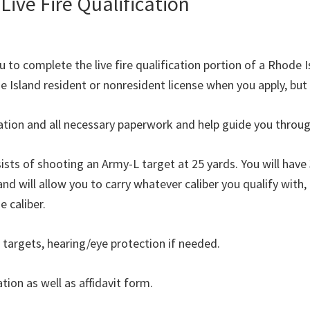
Live Fire Qualification
 to complete the live fire qualification portion of a Rhode I
 Island resident or nonresident license when you apply, but i
cation and all necessary paperwork and help guide you throu
nsists of shooting an Army-L target at 25 yards. You will have
and will allow you to carry whatever caliber you qualify with
 caliber.
 targets, hearing/eye protection if needed.
tion as well as affidavit form.