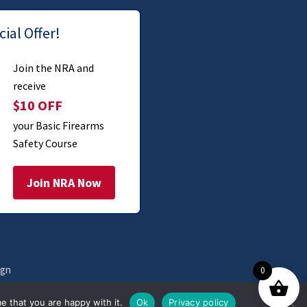
ial Offer!
Join the NRA and
receive
$10 OFF
your Basic Firearms
Safety Course
Join NRA Now
ign
0
e that you are happy with it.
Ok
Privacy policy