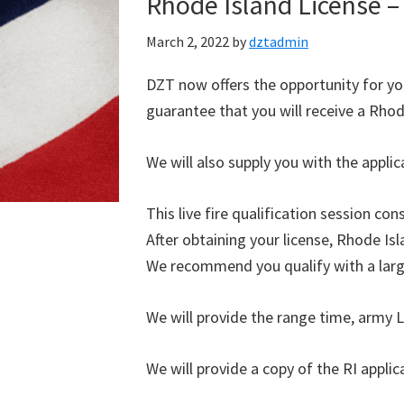
Rhode Island License – 
March 2, 2022
by
dztadmin
DZT now offers the opportunity for you
guarantee that you will receive a Rhode
We will also supply you with the appli
This live fire qualification session co
After obtaining your license, Rhode Isl
We recommend you qualify with a large
We will provide the range time, army L
We will provide a copy of the RI applica