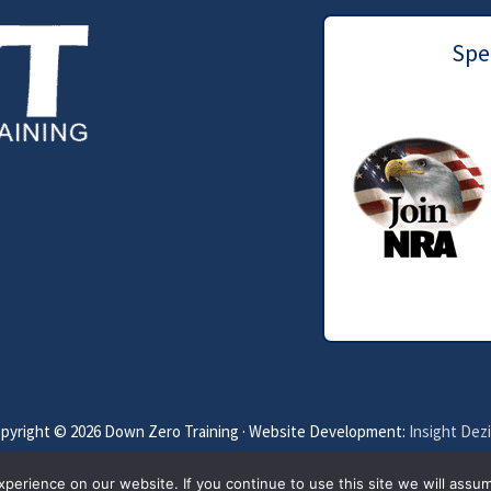
Spec
pyright © 2026 Down Zero Training · Website Development:
Insight Dez
Privacy Policy
Terms of Service
Disclaimer
erience on our website. If you continue to use this site we will assum