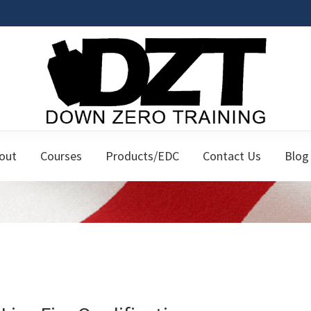
Down
Firearms
Zero
out
Courses
Products/EDC
Contact Us
Blog
Classes
Training
for
the
Responsible
Citizen