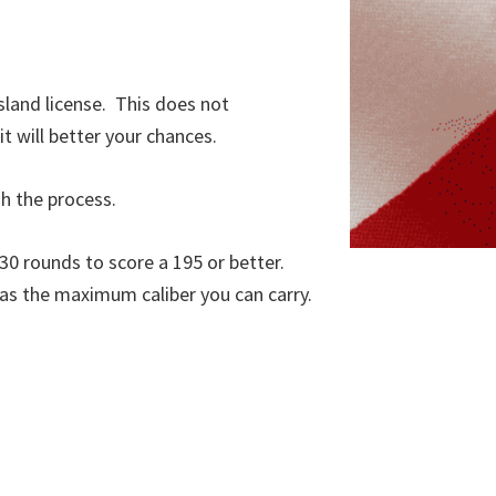
sland license. This does not
t will better your chances.
gh the process.
 30 rounds to score a 195 or better.
, as the maximum caliber you can carry.