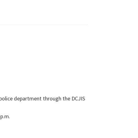
l police department through the DCJIS
 p.m.