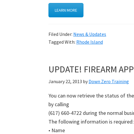
LEARN MORE
Filed Under:
News & Updates
Tagged With:
Rhode Island
UPDATE! FIREARM APP
January 22, 2013
by
Down Zero Training
You can now retrieve the status of th
by calling
(617) 660-4722 during the normal busi
The following information is required:
• Name