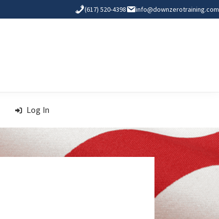
(617) 520-4398
info@downzerotraining.com
Log In