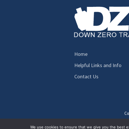
Home
Helpful Links and Info
Contact Us
Co
We use cookies to ensure that we give you the best exp