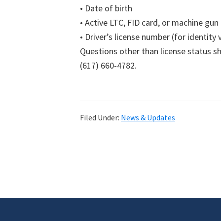
• Date of birth
• Active LTC, FID card, or machine gun
• Driver’s license number (for identity 
Questions other than license status s
(617) 660-4782.
Filed Under:
News & Updates