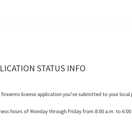
LICATION STATUS INFO
e firearms license application you’ve submitted to your loca
ness hours of Monday through Friday from 8:00 a.m. to 6:00